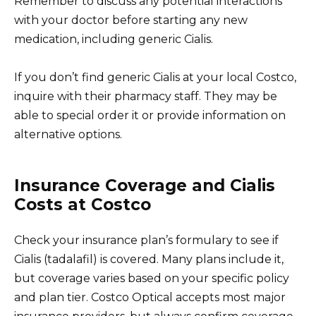
Remember to discuss any potential interactions
with your doctor before starting any new
medication, including generic Cialis.
If you don’t find generic Cialis at your local Costco,
inquire with their pharmacy staff. They may be
able to special order it or provide information on
alternative options.
Insurance Coverage and Cialis
Costs at Costco
Check your insurance plan’s formulary to see if
Cialis (tadalafil) is covered. Many plans include it,
but coverage varies based on your specific policy
and plan tier. Costco Optical accepts most major