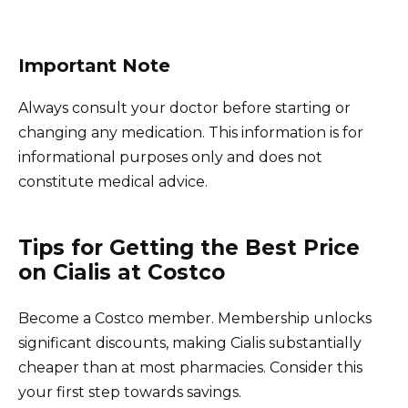
Important Note
Always consult your doctor before starting or
changing any medication. This information is for
informational purposes only and does not
constitute medical advice.
Tips for Getting the Best Price
on Cialis at Costco
Become a Costco member. Membership unlocks
significant discounts, making Cialis substantially
cheaper than at most pharmacies. Consider this
your first step towards savings.