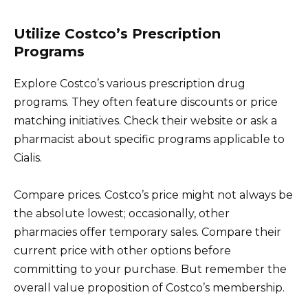
Utilize Costco’s Prescription
Programs
Explore Costco’s various prescription drug
programs. They often feature discounts or price
matching initiatives. Check their website or ask a
pharmacist about specific programs applicable to
Cialis.
Compare prices. Costco’s price might not always be
the absolute lowest; occasionally, other
pharmacies offer temporary sales. Compare their
current price with other options before
committing to your purchase. But remember the
overall value proposition of Costco’s membership.