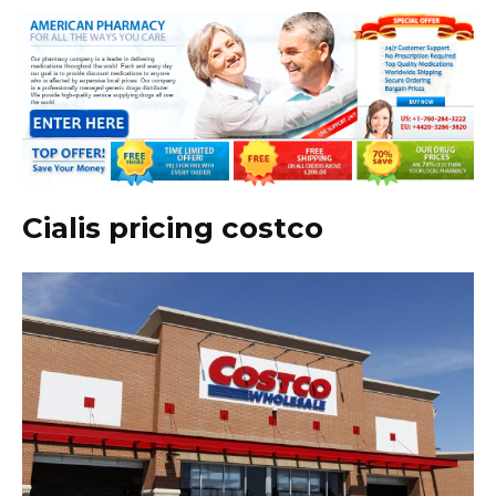
Cialis pricing costco