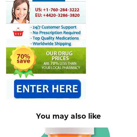
You may also like