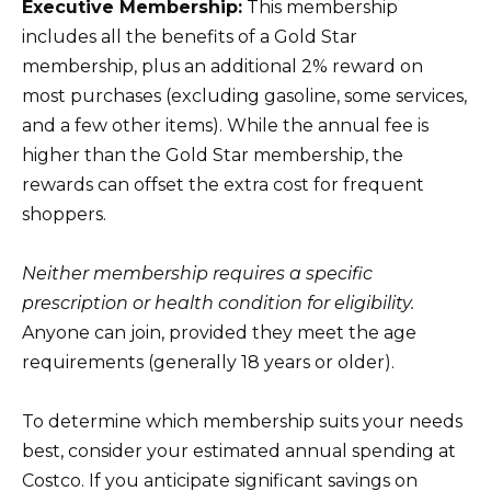
Executive Membership:
This membership
includes all the benefits of a Gold Star
membership, plus an additional 2% reward on
most purchases (excluding gasoline, some services,
and a few other items). While the annual fee is
higher than the Gold Star membership, the
rewards can offset the extra cost for frequent
shoppers.
Neither membership requires a specific
prescription or health condition for eligibility.
Anyone can join, provided they meet the age
requirements (generally 18 years or older).
To determine which membership suits your needs
best, consider your estimated annual spending at
Costco. If you anticipate significant savings on