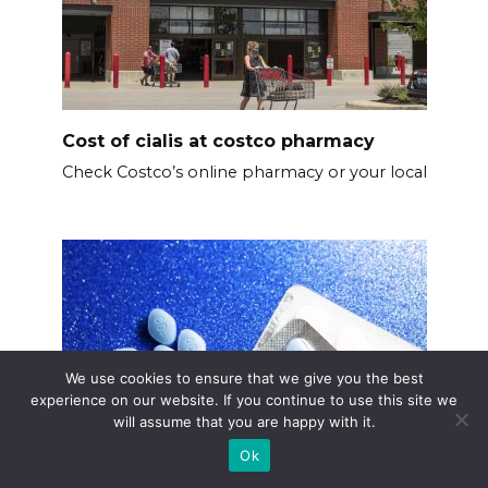
Cost of cialis at costco pharmacy
Check Costco’s online pharmacy or your local
We use cookies to ensure that we give you the best
experience on our website. If you continue to use this site we
will assume that you are happy with it.
Ok