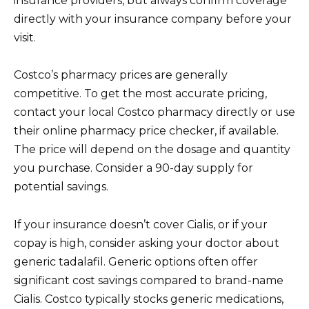
insurance providers, but always confirm coverage
directly with your insurance company before your
visit.
Costco’s pharmacy prices are generally
competitive. To get the most accurate pricing,
contact your local Costco pharmacy directly or use
their online pharmacy price checker, if available.
The price will depend on the dosage and quantity
you purchase. Consider a 90-day supply for
potential savings.
If your insurance doesn’t cover Cialis, or if your
copay is high, consider asking your doctor about
generic tadalafil. Generic options often offer
significant cost savings compared to brand-name
Cialis. Costco typically stocks generic medications,