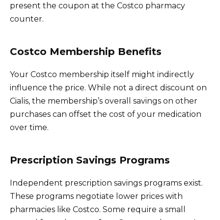
present the coupon at the Costco pharmacy
counter.
Costco Membership Benefits
Your Costco membership itself might indirectly
influence the price. While not a direct discount on
Cialis, the membership’s overall savings on other
purchases can offset the cost of your medication
over time.
Prescription Savings Programs
Independent prescription savings programs exist.
These programs negotiate lower prices with
pharmacies like Costco. Some require a small