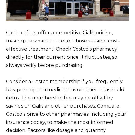
Costco often offers competitive Cialis pricing,
making it a smart choice for those seeking cost-
effective treatment. Check Costco’s pharmacy
directly for their current price; it fluctuates, so
always verify before purchasing.
Consider a Costco membership if you frequently
buy prescription medications or other household
items. The membership fee may be offset by
savings on Cialis and other purchases. Compare
Costco’s price to other pharmacies, including your
insurance copay, to make the most informed
decision. Factors like dosage and quantity