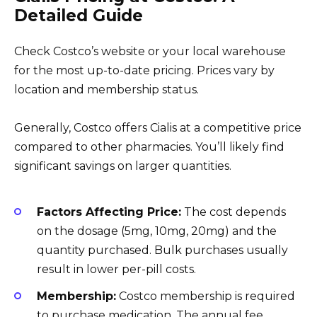
Detailed Guide
Check Costco’s website or your local warehouse
for the most up-to-date pricing. Prices vary by
location and membership status.
Generally, Costco offers Cialis at a competitive price
compared to other pharmacies. You’ll likely find
significant savings on larger quantities.
Factors Affecting Price:
The cost depends
on the dosage (5mg, 10mg, 20mg) and the
quantity purchased. Bulk purchases usually
result in lower per-pill costs.
Membership:
Costco membership is required
to purchase medication. The annual fee