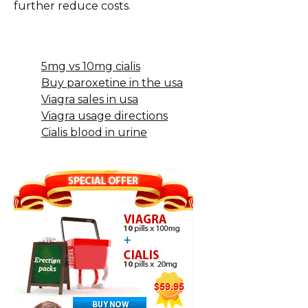
further reduce costs.
5mg vs 10mg cialis
Buy paroxetine in the usa
Viagra sales in usa
Viagra usage directions
Cialis blood in urine