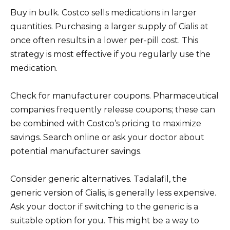
Buy in bulk. Costco sells medications in larger
quantities. Purchasing a larger supply of Cialis at
once often results in a lower per-pill cost. This
strategy is most effective if you regularly use the
medication.
Check for manufacturer coupons. Pharmaceutical
companies frequently release coupons; these can
be combined with Costco’s pricing to maximize
savings. Search online or ask your doctor about
potential manufacturer savings.
Consider generic alternatives. Tadalafil, the
generic version of Cialis, is generally less expensive.
Ask your doctor if switching to the generic is a
suitable option for you. This might be a way to