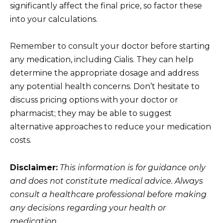
significantly affect the final price, so factor these
into your calculations.
Remember to consult your doctor before starting
any medication, including Cialis. They can help
determine the appropriate dosage and address
any potential health concerns. Don’t hesitate to
discuss pricing options with your doctor or
pharmacist; they may be able to suggest
alternative approaches to reduce your medication
costs.
Disclaimer:
This information is for guidance only
and does not constitute medical advice. Always
consult a healthcare professional before making
any decisions regarding your health or
medication.