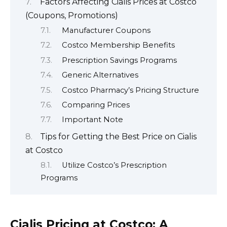
Factors Affecting Cialis Prices at Costco
(Coupons, Promotions)
Manufacturer Coupons
Costco Membership Benefits
Prescription Savings Programs
Generic Alternatives
Costco Pharmacy’s Pricing Structure
Comparing Prices
Important Note
Tips for Getting the Best Price on Cialis
at Costco
Utilize Costco’s Prescription
Programs
Cialis Pricing at Costco: A