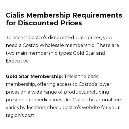
Cialis Membership Requirements
for Discounted Prices
To access Costco’s discounted Cialis prices, you
need a Costco Wholesale membership. There are
two main membership types: Gold Star and
Executive.
Gold Star Membership:
This is the basic
membership, offering access to Costco’s lower
prices on a wide range of products, including
prescription medications like Cialis. The annual fee
varies by location; check Costco’s website for your
region’s cost.