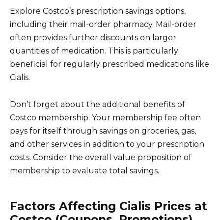
Explore Costco’s prescription savings options,
including their mail-order pharmacy. Mail-order
often provides further discounts on larger
quantities of medication. This is particularly
beneficial for regularly prescribed medications like
Cialis.
Don’t forget about the additional benefits of
Costco membership. Your membership fee often
pays for itself through savings on groceries, gas,
and other services in addition to your prescription
costs. Consider the overall value proposition of
membership to evaluate total savings.
Factors Affecting Cialis Prices at
Costco (Coupons, Promotions)