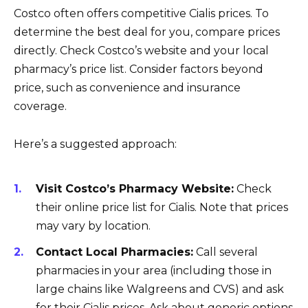
Costco often offers competitive Cialis prices. To
determine the best deal for you, compare prices
directly. Check Costco’s website and your local
pharmacy’s price list. Consider factors beyond
price, such as convenience and insurance
coverage.
Here’s a suggested approach:
Visit Costco’s Pharmacy Website:
Check
their online price list for Cialis. Note that prices
may vary by location.
Contact Local Pharmacies:
Call several
pharmacies in your area (including those in
large chains like Walgreens and CVS) and ask
for their Cialis prices. Ask about generic options