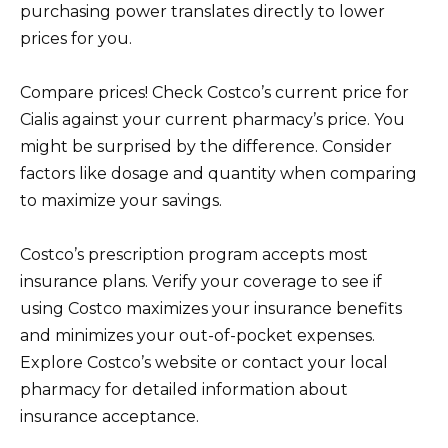
purchasing power translates directly to lower
prices for you.
Compare prices! Check Costco’s current price for
Cialis against your current pharmacy’s price. You
might be surprised by the difference. Consider
factors like dosage and quantity when comparing
to maximize your savings.
Costco’s prescription program accepts most
insurance plans. Verify your coverage to see if
using Costco maximizes your insurance benefits
and minimizes your out-of-pocket expenses.
Explore Costco’s website or contact your local
pharmacy for detailed information about
insurance acceptance.