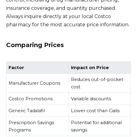
insurance coverage, and quantity purchased.
Always inquire directly at your local Costco
pharmacy for the most accurate price information.
Comparing Prices
Factor
Impact on Price
Reduces out-of-pocket
Manufacturer Coupons
cost
Costco Promotions
Variable discounts
Generic Tadalafil
Lower cost than Cialis
Prescription Savings
Potential for additional
Programs
savings