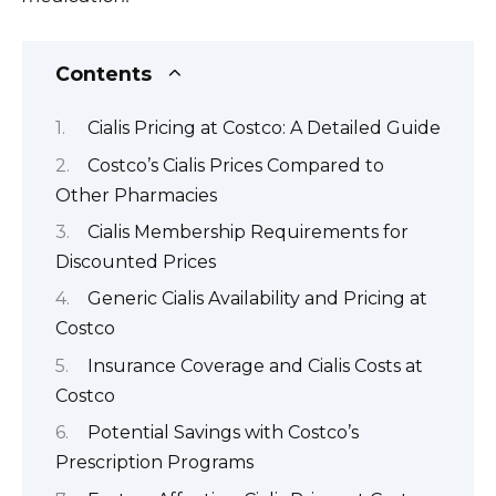
Contents
Cialis Pricing at Costco: A Detailed Guide
Costco’s Cialis Prices Compared to
Other Pharmacies
Cialis Membership Requirements for
Discounted Prices
Generic Cialis Availability and Pricing at
Costco
Insurance Coverage and Cialis Costs at
Costco
Potential Savings with Costco’s
Prescription Programs