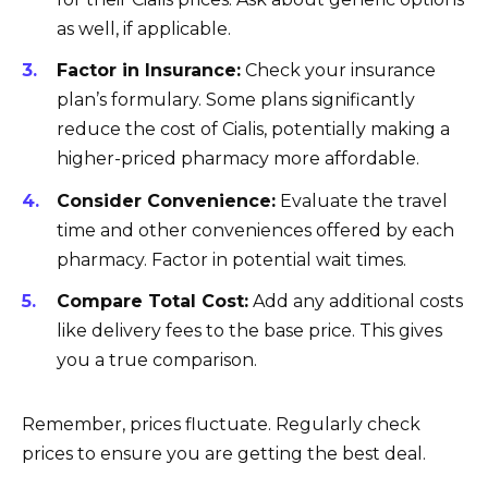
as well, if applicable.
Factor in Insurance:
Check your insurance
plan’s formulary. Some plans significantly
reduce the cost of Cialis, potentially making a
higher-priced pharmacy more affordable.
Consider Convenience:
Evaluate the travel
time and other conveniences offered by each
pharmacy. Factor in potential wait times.
Compare Total Cost:
Add any additional costs
like delivery fees to the base price. This gives
you a true comparison.
Remember, prices fluctuate. Regularly check
prices to ensure you are getting the best deal.