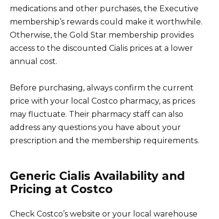
medications and other purchases, the Executive
membership’s rewards could make it worthwhile.
Otherwise, the Gold Star membership provides
access to the discounted Cialis prices at a lower
annual cost.
Before purchasing, always confirm the current
price with your local Costco pharmacy, as prices
may fluctuate. Their pharmacy staff can also
address any questions you have about your
prescription and the membership requirements.
Generic Cialis Availability and
Pricing at Costco
Check Costco’s website or your local warehouse