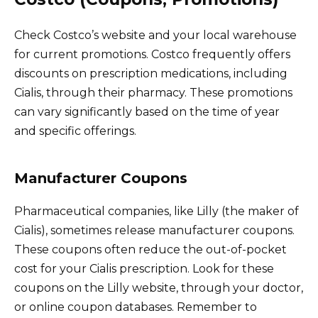
Check Costco’s website and your local warehouse
for current promotions. Costco frequently offers
discounts on prescription medications, including
Cialis, through their pharmacy. These promotions
can vary significantly based on the time of year
and specific offerings.
Manufacturer Coupons
Pharmaceutical companies, like Lilly (the maker of
Cialis), sometimes release manufacturer coupons.
These coupons often reduce the out-of-pocket
cost for your Cialis prescription. Look for these
coupons on the Lilly website, through your doctor,
or online coupon databases. Remember to