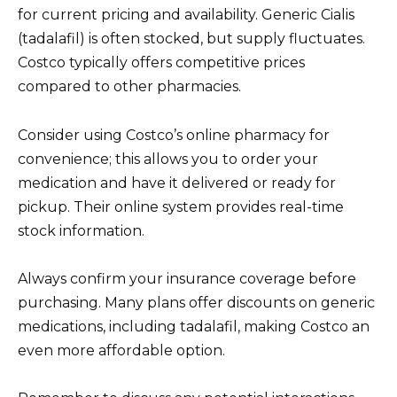
for current pricing and availability. Generic Cialis
(tadalafil) is often stocked, but supply fluctuates.
Costco typically offers competitive prices
compared to other pharmacies.
Consider using Costco’s online pharmacy for
convenience; this allows you to order your
medication and have it delivered or ready for
pickup. Their online system provides real-time
stock information.
Always confirm your insurance coverage before
purchasing. Many plans offer discounts on generic
medications, including tadalafil, making Costco an
even more affordable option.