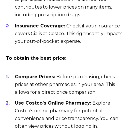
contributes to lower prices on many items,
including prescription drugs.
Insurance Coverage:
Check if your insurance
covers Cialis at Costco. This significantly impacts
your out-of-pocket expense.
To obtain the best price:
Compare Prices:
Before purchasing, check
prices at other pharmacies in your area. This
allows for a direct price comparison.
Use Costco’s Online Pharmacy:
Explore
Costco’s online pharmacy for potential
convenience and price transparency. You can
often view prices without logging in.