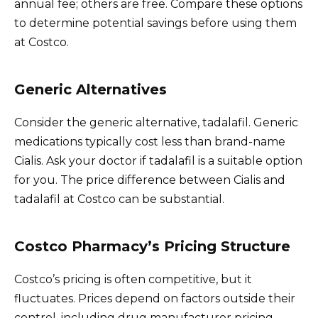
annual fee; others are free. Compare these options
to determine potential savings before using them
at Costco.
Generic Alternatives
Consider the generic alternative, tadalafil. Generic
medications typically cost less than brand-name
Cialis. Ask your doctor if tadalafil is a suitable option
for you. The price difference between Cialis and
tadalafil at Costco can be substantial.
Costco Pharmacy’s Pricing Structure
Costco’s pricing is often competitive, but it
fluctuates. Prices depend on factors outside their
control, including drug manufacturer pricing,