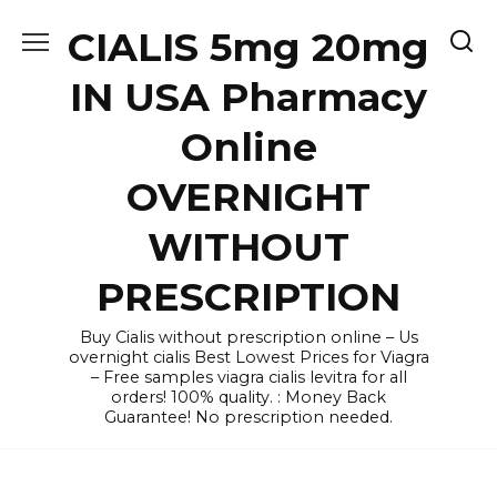
Skip
CIALIS 5mg 20mg
to
content
IN USA Pharmacy
Online
OVERNIGHT
WITHOUT
PRESCRIPTION
Buy Cialis without prescription online – Us
overnight cialis Best Lowest Prices for Viagra
– Free samples viagra cialis levitra for all
orders! 100% quality. : Money Back
Guarantee! No prescription needed.