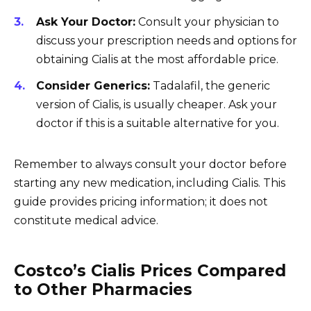
Ask Your Doctor:
Consult your physician to
discuss your prescription needs and options for
obtaining Cialis at the most affordable price.
Consider Generics:
Tadalafil, the generic
version of Cialis, is usually cheaper. Ask your
doctor if this is a suitable alternative for you.
Remember to always consult your doctor before
starting any new medication, including Cialis. This
guide provides pricing information; it does not
constitute medical advice.
Costco’s Cialis Prices Compared
to Other Pharmacies