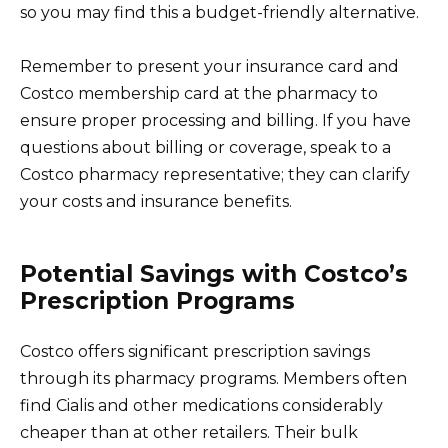
so you may find this a budget-friendly alternative.
Remember to present your insurance card and
Costco membership card at the pharmacy to
ensure proper processing and billing. If you have
questions about billing or coverage, speak to a
Costco pharmacy representative; they can clarify
your costs and insurance benefits.
Potential Savings with Costco’s
Prescription Programs
Costco offers significant prescription savings
through its pharmacy programs. Members often
find Cialis and other medications considerably
cheaper than at other retailers. Their bulk