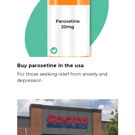
Buy paroxetine in the usa
For those seeking relief from anxiety and
depression