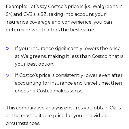
Example: Let’s say Costco’s price is $X, Walgreens’ is
$Y, and CVS’s is $Z, taking into account your
insurance coverage and convenience, you can
determine which offers the best value.
If your insurance significantly lowers the price
at Walgreens, making it less than Costco, that is
your best option.
If Costco’s price is consistently lower even after
accounting for insurance and travel time, then
choosing Costco makes sense.
This comparative analysis ensures you obtain Cialis
at the most suitable price for your individual
circumstances.