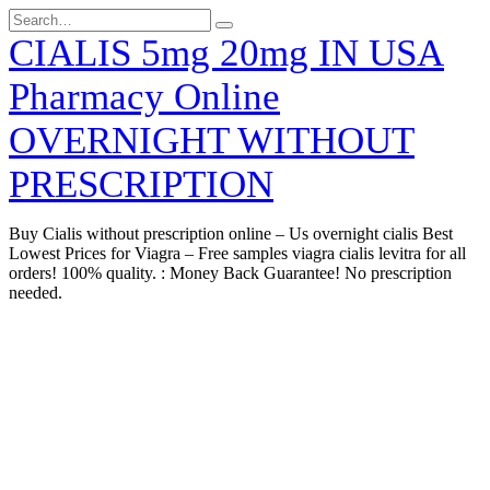
Skip
Search
to
for:
CIALIS 5mg 20mg IN USA
content
Pharmacy Online
OVERNIGHT WITHOUT
PRESCRIPTION
Buy Cialis without prescription online – Us overnight cialis Best
Lowest Prices for Viagra – Free samples viagra cialis levitra for all
orders! 100% quality. : Money Back Guarantee! No prescription
needed.