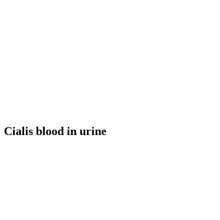
Cialis blood in urine