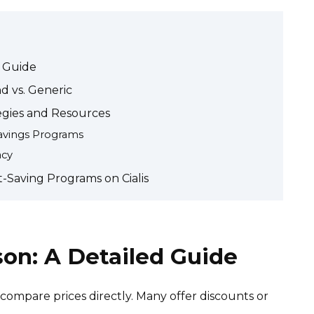
d Guide
nd vs. Generic
tegies and Resources
avings Programs
acy
-Saving Programs on Cialis
son: A Detailed Guide
ompare prices directly. Many offer discounts or