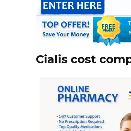
Cialis cost com