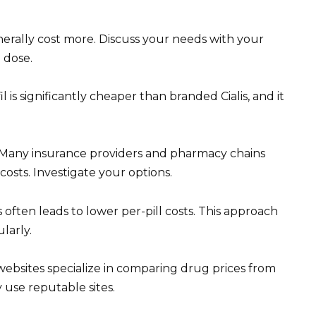
erally cost more. Discuss your needs with your
 dose.
l is significantly cheaper than branded Cialis, and it
. Many insurance providers and pharmacy chains
osts. Investigate your options.
 often leads to lower per-pill costs. This approach
ularly.
websites specialize in comparing drug prices from
 use reputable sites.