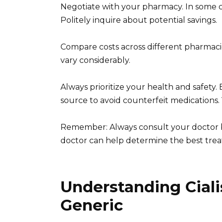
Negotiate with your pharmacy. In some ca
Politely inquire about potential savings.
Compare costs across different pharmacie
vary considerably.
Always prioritize your health and safety
source to avoid counterfeit medications. 
Remember: Always consult your doctor b
doctor can help determine the best trea
Understanding Cialis
Generic