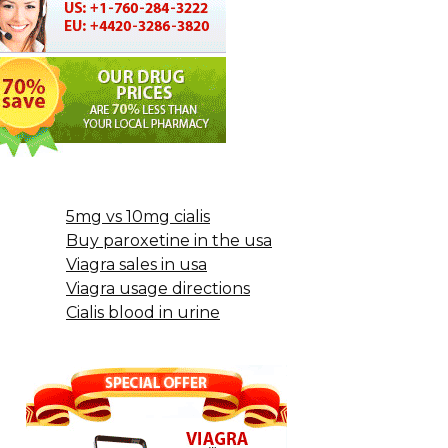
5mg vs 10mg cialis
Buy paroxetine in the usa
Viagra sales in usa
Viagra usage directions
Cialis blood in urine