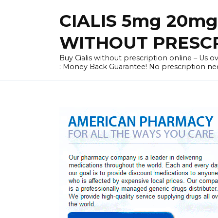
Skip
CIALIS 5mg 20mg
to
content
WITHOUT PRESC
Buy Cialis without prescription online – Us ove
: Money Back Guarantee! No prescription ne