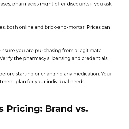
ses, pharmacies might offer discounts if you ask.
s, both online and brick-and-mortar. Prices can
. Ensure you are purchasing from a legitimate
Verify the pharmacy’s licensing and credentials.
efore starting or changing any medication. Your
tment plan for your individual needs.
 Pricing: Brand vs.