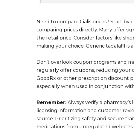
Need to compare Cialis prices? Start by
comparing prices directly. Many offer si
the retail price. Consider factors like s
making your choice. Generic tadalafil is a
Don’t overlook coupon programs and ma
regularly offer coupons, reducing your 
GoodRx or other prescription discount pr
especially when used in conjunction wit
Remember:
Always verify a pharmacy’s 
licensing information and customer revi
source. Prioritizing safety and secure tr
medications from unregulated websites.