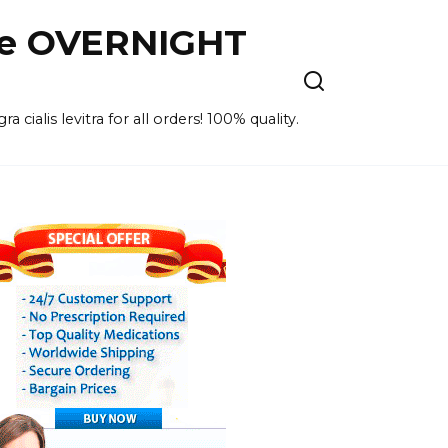
ne OVERNIGHT
cialis levitra for all orders! 100% quality.