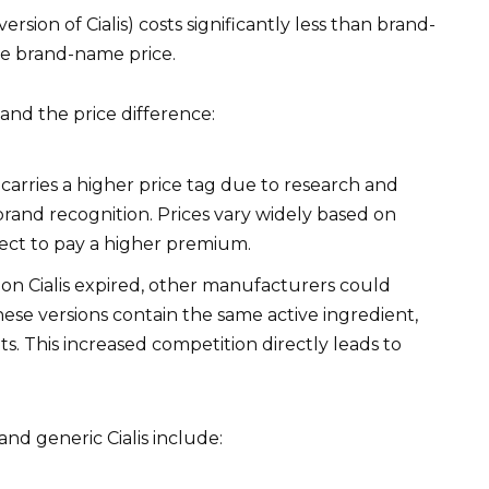
ersion of Cialis) costs significantly less than brand-
the brand-name price.
nd the price difference:
 carries a higher price tag due to research and
rand recognition. Prices vary widely based on
ect to pay a higher premium.
n Cialis expired, other manufacturers could
hese versions contain the same active ingredient,
ts. This increased competition directly leads to
and generic Cialis include: