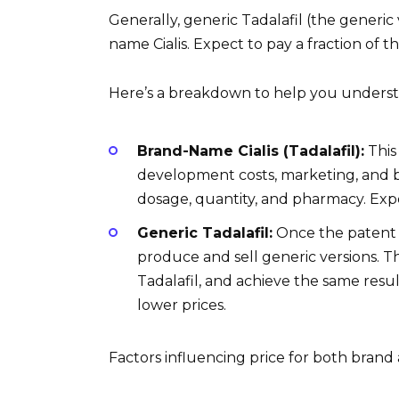
Generally, generic Tadalafil (the generic v
name Cialis. Expect to pay a fraction of 
Here’s a breakdown to help you understa
Brand-Name Cialis (Tadalafil):
This
development costs, marketing, and b
dosage, quantity, and pharmacy. Exp
Generic Tadalafil:
Once the patent o
produce and sell generic versions. T
Tadalafil, and achieve the same resul
lower prices.
Factors influencing price for both brand 