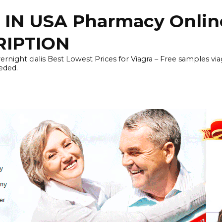
 IN USA Pharmacy Onli
RIPTION
rnight cialis Best Lowest Prices for Viagra – Free samples viagra 
eded.