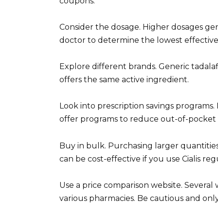
coupons.
Consider the dosage. Higher dosages gen
doctor to determine the lowest effective
Explore different brands. Generic tadalafi
offers the same active ingredient.
Look into prescription savings programs
offer programs to reduce out-of-pocket c
Buy in bulk. Purchasing larger quantities
can be cost-effective if you use Cialis reg
Use a price comparison website. Several 
various pharmacies. Be cautious and only