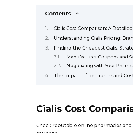
Contents
Cialis Cost Comparison: A Detaile
Understanding Cialis Pricing: Bra
Finding the Cheapest Cialis: Stra
Manufacturer Coupons and S
Negotiating with Your Pharm
The Impact of Insurance and Cost
Cialis Cost Compari
Check reputable online pharmacies and c