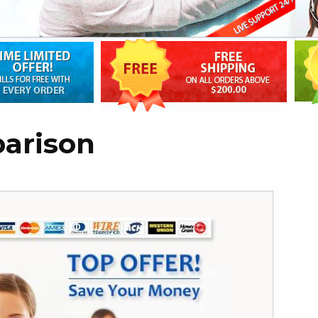
parison