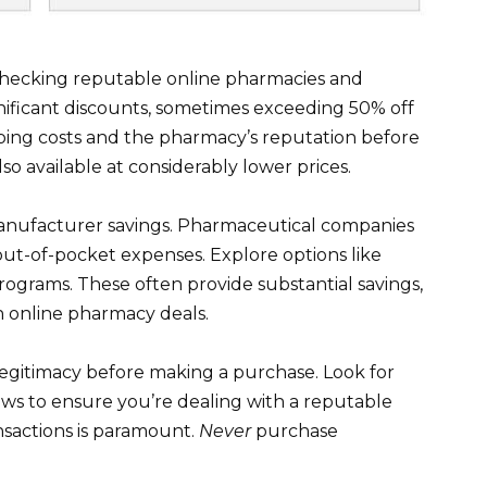
 checking reputable online pharmacies and
gnificant discounts, sometimes exceeding 50% off
hipping costs and the pharmacy’s reputation before
lso available at considerably lower prices.
nufacturer savings. Pharmaceutical companies
out-of-pocket expenses. Explore options like
ograms. These often provide substantial savings,
h online pharmacy deals.
legitimacy before making a purchase. Look for
ews to ensure you’re dealing with a reputable
ansactions is paramount.
Never
purchase