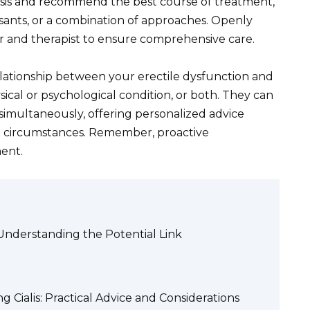
osis and recommend the best course of treatment,
sants, or a combination of approaches. Openly
tor and therapist to ensure comprehensive care.
elationship between your erectile dysfunction and
cal or psychological condition, or both. They can
simultaneously, offering personalized advice
nd circumstances. Remember, proactive
ment.
: Understanding the Potential Link
Cialis: Practical Advice and Considerations