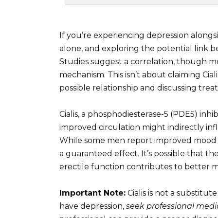
If you’re experiencing depression alongs
alone, and exploring the potential link b
Studies suggest a correlation, though m
mechanism. This isn’t about claiming Ciali
possible relationship and discussing tre
Cialis, a phosphodiesterase-5 (PDE5) inhi
improved circulation might indirectly in
While some men report improved mood after 
a guaranteed effect. It’s possible that 
erectile function contributes to better 
Important Note:
Cialis is not a substitu
have depression,
seek professional medi