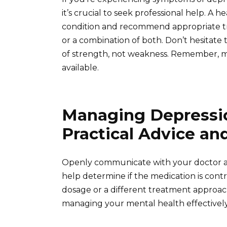
it’s crucial to seek professional help. A
condition and recommend appropriate tr
or a combination of both. Don’t hesitate 
of strength, not weakness. Remember, ma
available.
Managing Depressio
Practical Advice an
Openly communicate with your doctor ab
help determine if the medication is cont
dosage or a different treatment approach
managing your mental health effectively