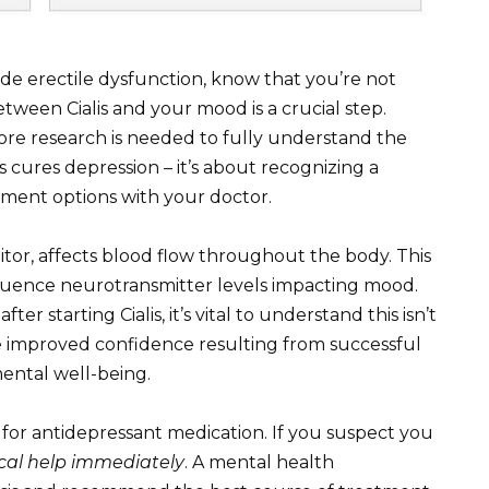
ide erectile dysfunction, know that you’re not
etween Cialis and your mood is a crucial step.
ore research is needed to fully understand the
s cures depression – it’s about recognizing a
atment options with your doctor.
bitor, affects blood flow throughout the body. This
fluence neurotransmitter levels impacting mood.
starting Cialis, it’s vital to understand this isn’t
the improved confidence resulting from successful
mental well-being.
te for antidepressant medication. If you suspect you
cal help immediately
. A mental health