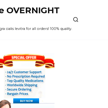
ne OVERNIGHT
cialis levitra for all orders! 100% quality.