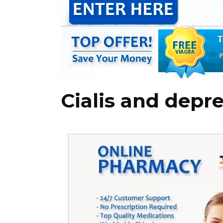
Cialis and depr