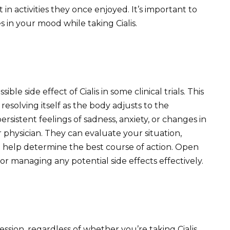
 in activities they once enjoyed. It’s important to
 in your mood while taking Cialis.
ible side effect of Cialis in some clinical trials. This
 resolving itself as the body adjusts to the
rsistent feelings of sadness, anxiety, or changes in
 physician. They can evaluate your situation,
nd help determine the best course of action. Open
or managing any potential side effects effectively.
sion, regardless of whether you’re taking Cialis,