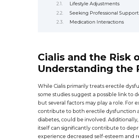
Lifestyle Adjustments
Seeking Professional Support
Medication Interactions
Cialis and the Risk 
Understanding the P
While Cialis primarily treats erectile dy
some studies suggest a possible link to d
but several factors may play a role. For
contribute to both erectile dysfunction 
diabetes, could be involved. Additionally
itself can significantly contribute to de
experience decreased self-esteem and rela