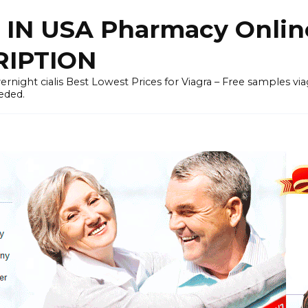
 IN USA Pharmacy Onli
RIPTION
rnight cialis Best Lowest Prices for Viagra – Free samples viagra 
eded.