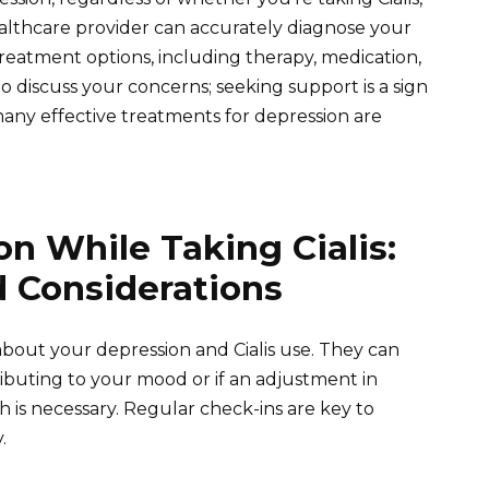
 healthcare provider can accurately diagnose your
eatment options, including therapy, medication,
to discuss your concerns; seeking support is a sign
ny effective treatments for depression are
n While Taking Cialis:
d Considerations
out your depression and Cialis use. They can
ributing to your mood or if an adjustment in
 is necessary. Regular check-ins are key to
.