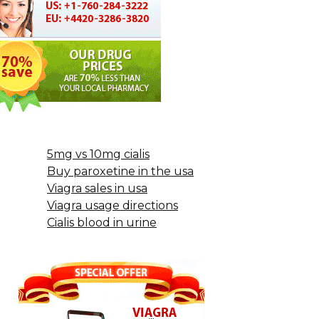
5mg vs 10mg cialis
Buy paroxetine in the usa
Viagra sales in usa
Viagra usage directions
Cialis blood in urine