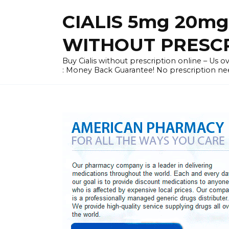
Skip
CIALIS 5mg 20mg
to
content
WITHOUT PRESC
Buy Cialis without prescription online – Us ove
: Money Back Guarantee! No prescription ne