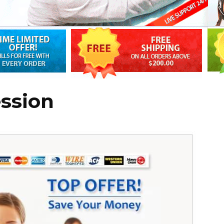
ession