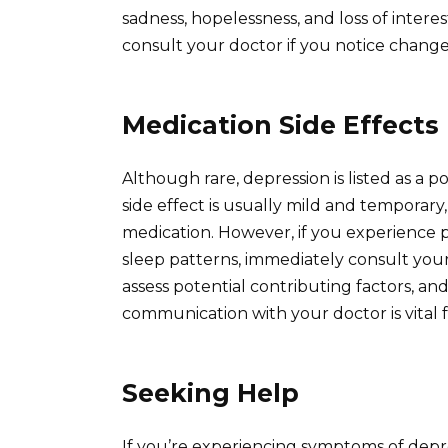
sadness, hopelessness, and loss of interest
consult your doctor if you notice changes
Medication Side Effects
Although rare, depression is listed as a poss
side effect is usually mild and temporary,
medication. However, if you experience pe
sleep patterns, immediately consult your
assess potential contributing factors, a
communication with your doctor is vital f
Seeking Help
If you’re experiencing symptoms of depres