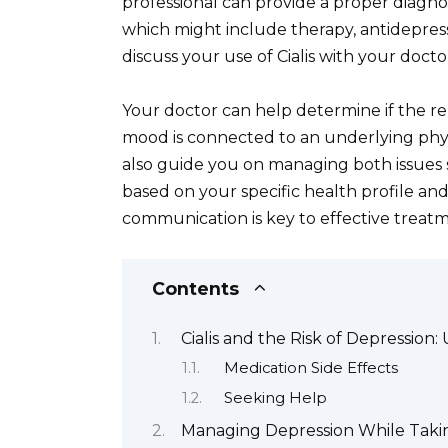
professional can provide a proper diagn
which might include therapy, antidepres
discuss your use of Cialis with your doc
Your doctor can help determine if the r
mood is connected to an underlying physi
also guide you on managing both issues 
based on your specific health profile a
communication is key to effective treat
Contents
Cialis and the Risk of Depression
Medication Side Effects
Seeking Help
Managing Depression While Taking 