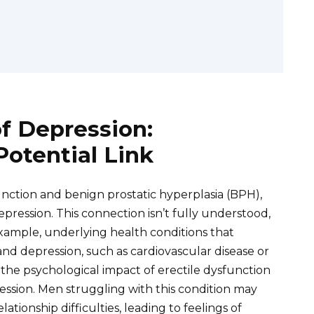
of Depression:
otential Link
sfunction and benign prostatic hyperplasia (BPH),
epression. This connection isn’t fully understood,
 example, underlying health conditions that
and depression, such as cardiovascular disease or
, the psychological impact of erectile dysfunction
pression. Men struggling with this condition may
tionship difficulties, leading to feelings of